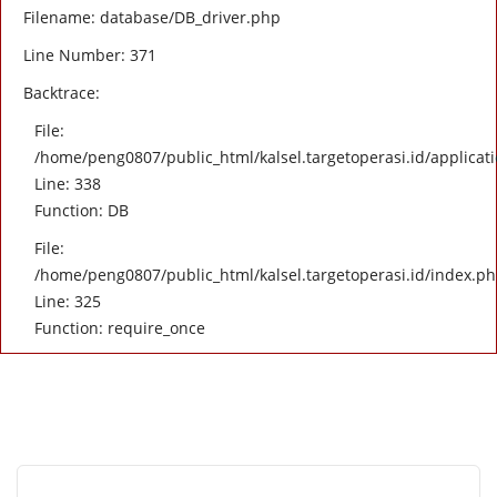
Filename: database/DB_driver.php
Line Number: 371
Backtrace:
File:
/home/peng0807/public_html/kalsel.targetoperasi.id/applicati
Line: 338
Function: DB
File:
/home/peng0807/public_html/kalsel.targetoperasi.id/index.p
Line: 325
Function: require_once