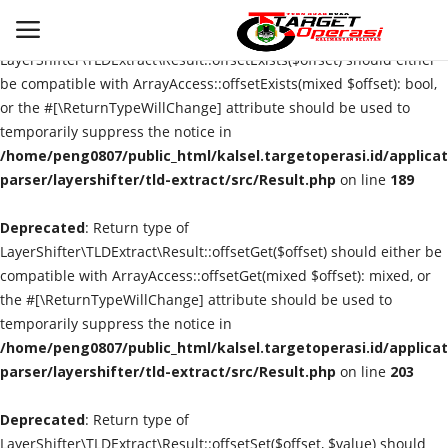
Deprecated
: Return type of
LayerShifter\TLDExtract\Result::offsetExists($offset) should either
be compatible with ArrayAccess::offsetExists(mixed $offset): bool,
or the #[\ReturnTypeWillChange] attribute should be used to
Login
Register
temporarily suppress the notice in
/home/peng0807/public_html/kalsel.targetoperasi.id/applicat
Home
parser/layershifter/tld-extract/src/Result.php
on line
189
Deprecated
Contact
: Return type of
LayerShifter\TLDExtract\Result::offsetGet($offset) should either be
compatible with ArrayAccess::offsetGet(mixed $offset): mixed, or
BANJARMASIN
the #[\ReturnTypeWillChange] attribute should be used to
temporarily suppress the notice in
KRIMINAL
/home/peng0807/public_html/kalsel.targetoperasi.id/applicat
parser/layershifter/tld-extract/src/Result.php
on line
203
HUKUM
Deprecated
: Return type of
PERISTIWA
LayerShifter\TLDExtract\Result::offsetSet($offset, $value) should