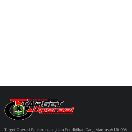
Target Operasi Banjarmasin - Jalan Pendidikan Gang Madrasah l Rt.006