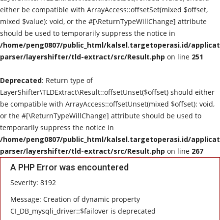
either be compatible with ArrayAccess::offsetSet(mixed $offset,
POLITIK
mixed $value): void, or the #[\ReturnTypeWillChange] attribute
should be used to temporarily suppress the notice in
WISATA
/home/peng0807/public_html/kalsel.targetoperasi.id/applicat
parser/layershifter/tld-extract/src/Result.php
on line
251
KULINER
Deprecated
: Return type of
LayerShifter\TLDExtract\Result::offsetUnset($offset) should either
TO CHANEL
be compatible with ArrayAccess::offsetUnset(mixed $offset): void,
or the #[\ReturnTypeWillChange] attribute should be used to
temporarily suppress the notice in
/home/peng0807/public_html/kalsel.targetoperasi.id/applicat
parser/layershifter/tld-extract/src/Result.php
on line
267
A PHP Error was encountered
Severity: 8192
Message: Creation of dynamic property
CI_DB_mysqli_driver::$failover is deprecated