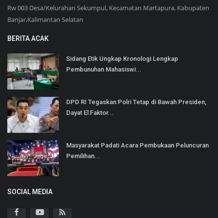
Rw 003 Desa/Kelurahan Sekumpul, Kecamatan Martapura, Kabupaten
Banjar,Kalimantan Selatan
BERITA ACAK
Sidang Etik Ungkap Kronologi Lengkap
Pembunuhan Mahasiswi...
DPD RI Tegaskan Polri Tetap di Bawah Presiden,
Dayat El:Faktor...
Masyarakat Padati Acara Pembukaan Peluncuran
Pemilihan...
SOCIAL MEDIA