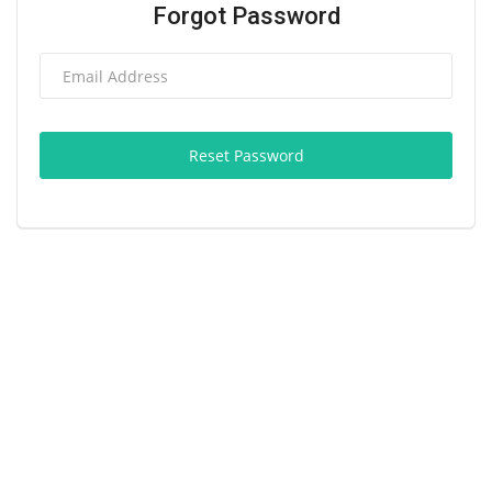
Forgot Password
Reset Password