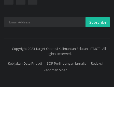
Subscribe
Copyright 2023 Target Operasi Kalimantan Selatan - PT.ICT - All
Rights Reserved.
Kebijakan Data Pribadi
SOP Perlindungan Jurnalis
Redaksi
Pedoman Siber